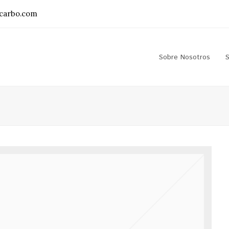
carbo.com
Sobre Nosotros
S