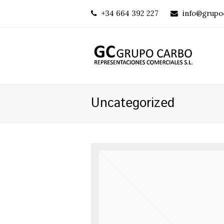
+34 664 392 227
info@grupo
Uncategorized