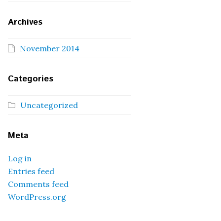
Archives
November 2014
Categories
Uncategorized
Meta
Log in
Entries feed
Comments feed
WordPress.org