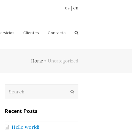
es
|
en
ervicios
Clientes
Contacto
Home
»
Uncategorized
Search
Submit
Recent Posts
Hello world!